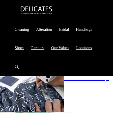
Cleaning
Alteration
Bridal
Handbags
Shoes
Partners
Our Values
Locations
Alteration
& Cleaning
Services
Services
Services
Shoes
Shoes
& Bag
& Bag