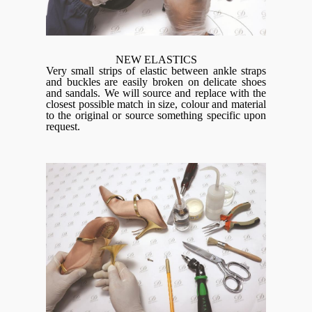
NEW ELASTICS
Very small strips of elastic between ankle straps
and buckles are easily broken on delicate shoes
and sandals. We will source and replace with the
closest possible match in size, colour and material
to the original or source something specific upon
request.