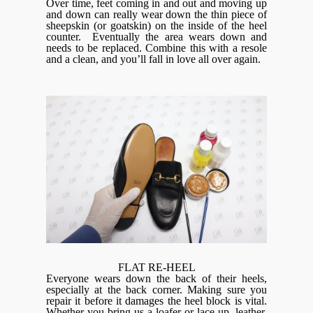
Over time, feet coming in and out and moving up
and down can really wear down the thin piece of
sheepskin (or goatskin) on the inside of the heel
counter. Eventually the area wears down and
needs to be replaced. Combine this with a resole
and a clean, and you’ll fall in love all over again.
FLAT RE-HEEL
Everyone wears down the back of their heels,
especially at the back corner. Making sure you
repair it before it damages the heel block is vital.
Whether you bring us a loafer or lace-up, leather,