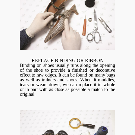
REPLACE BINDING OR RIBBON
Binding on shoes usually runs along the opening
of the shoe to provide a finished or decorative
effect to raw edges. It can be found on many bags
as well as trainers and shoes. When it muddies,
tears or wears down, we can replace it in whole
or in part with as close as possible a match to the
original.