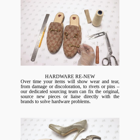
HARDWARE RE-NEW
Over time your items will show wear and tear,
from damage or discoloration, to rivets or pins –
our dedicated sourcing team can fix the original,
source new pieces or liaise directly with the
brands to solve hardware problems.