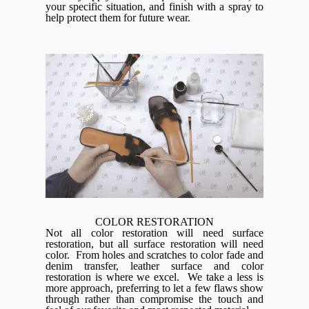
your specific situation, and finish with a spray to
help protect them for future wear.
COLOR RESTORATION
Not all color restoration will need surface
restoration, but all surface restoration will need
color. From holes and scratches to color fade and
denim transfer, leather surface and color
restoration is where we excel. We take a less is
more approach, preferring to let a few flaws show
through rather than compromise the touch and