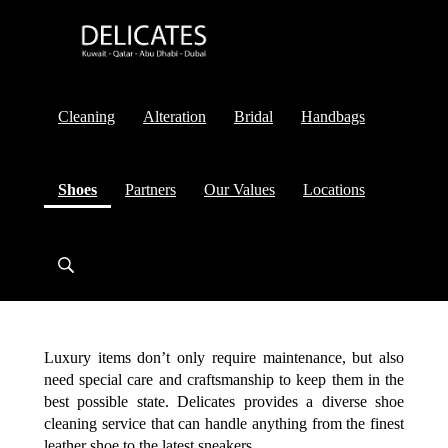
Cleaning
Alteration
Bridal
Handbags
(current)
Shoes
Partners
Our Values
Locations
Luxury items don’t only require maintenance, but also
need special care and craftsmanship to keep them in the
best possible state. Delicates provides a diverse shoe
cleaning service that can handle anything from the finest
leather shoe to the latest sneakers.