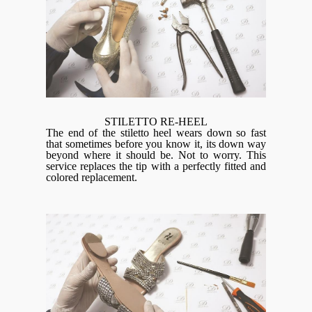
STILETTO RE-HEEL
The end of the stiletto heel wears down so fast
that sometimes before you know it, its down way
beyond where it should be. Not to worry. This
service replaces the tip with a perfectly fitted and
colored replacement.