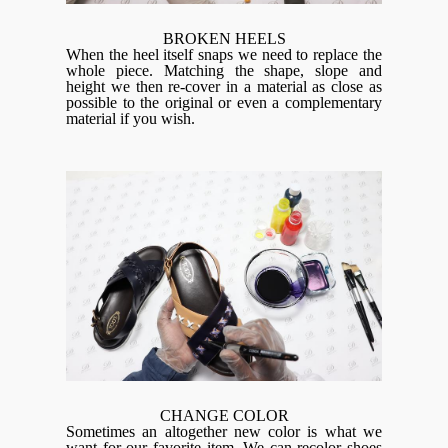
BROKEN HEELS
When the heel itself snaps we need to replace the
whole piece. Matching the shape, slope and
height we then re-cover in a material as close as
possible to the original or even a complementary
material if you wish.
CHANGE COLOR
Sometimes an altogether new color is what we
want for our favorite item. We can recolor shoes