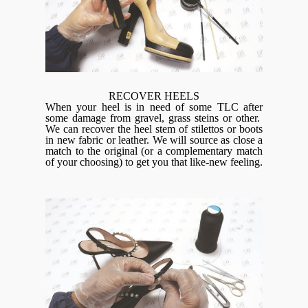
RECOVER HEELS
When your heel is in need of some TLC after
some damage from gravel, grass steins or other.
We can recover the heel stem of stilettos or boots
in new fabric or leather. We will source as close a
match to the original (or a complementary match
of your choosing) to get you that like-new feeling.