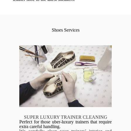
Shoes Services
SUPER LUXURY TRAINER CLEANING
Perfect for those uber-luxury trainers that require
extra careful handling.