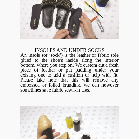
INSOLES AND UNDER-SOCKS
An insole (or ‘sock’) is the leather or fabric sole
glued to the shoe’s inside along the interior
bottom, where you step on. We custom cut a fresh
piece of leather or put padding under your
existing one to add a cushion or help with fit.
Please take note that this will remove any
embossed or foiled branding, we can however
sometimes save fabric sewn-in tags.