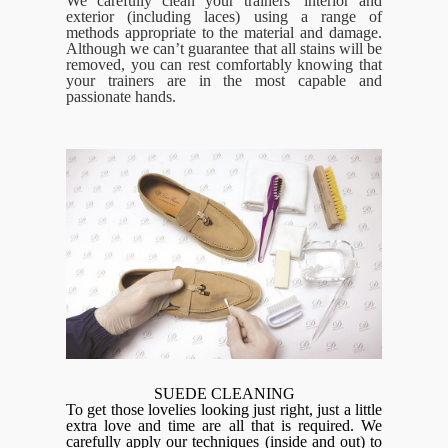
We carefully clean your trainers’ interior and
exterior (including laces) using a range of
methods appropriate to the material and damage.
Although we can’t guarantee that all stains will be
removed, you can rest comfortably knowing that
your trainers are in the most capable and
passionate hands.
SUEDE CLEANING
To get those lovelies looking just right, just a little
extra love and time are all that is required. We
carefully apply our techniques (inside and out) to