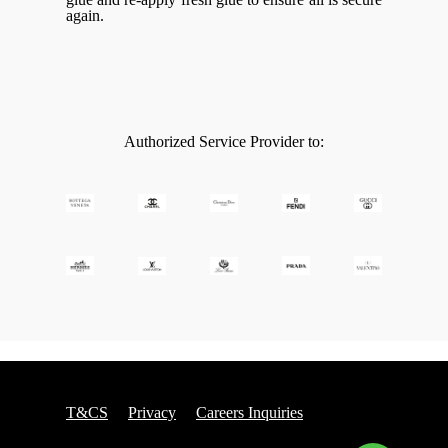
again.
Authorized Service Provider to:
T&CS
Privacy
Careers Inquiries