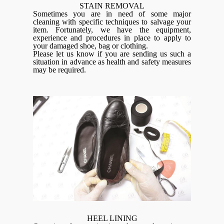
STAIN REMOVAL
Sometimes you are in need of some major
cleaning with specific techniques to salvage your
item. Fortunately, we have the equipment,
experience and procedures in place to apply to
your damaged shoe, bag or clothing.
Please let us know if you are sending us such a
situation in advance as health and safety measures
may be required.
HEEL LINING