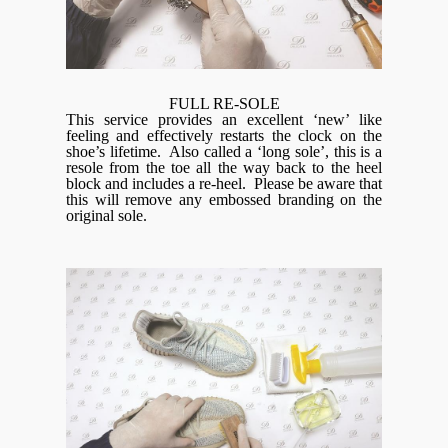
FULL RE-SOLE
This service provides an excellent ‘new’ like
feeling and effectively restarts the clock on the
shoe’s lifetime. Also called a ‘long sole’, this is a
resole from the toe all the way back to the heel
block and includes a re-heel. Please be aware that
this will remove any embossed branding on the
original sole.