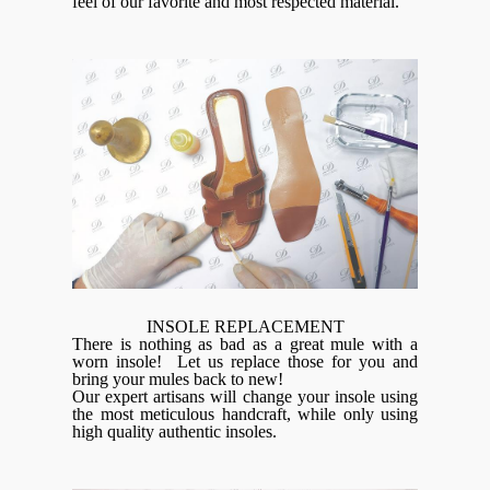
feel of our favorite and most respected material.
INSOLE REPLACEMENT
There is nothing as bad as a great mule with a
worn insole! Let us replace those for you and
bring your mules back to new!
Our expert artisans will change your insole using
the most meticulous handcraft, while only using
high quality authentic insoles.