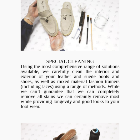
SPECIAL CLEANING
Using the most comprehensive range of solutions
available, we carefully clean the interior and
exterior of your leather and suede boots and
shoes, as well as mixed material fashion trainers
(including laces) using a range of methods. While
we can’t guarantee that we can completely
remove all stains we can certainly remove most
while providing longevity and good looks to your
foot wear.