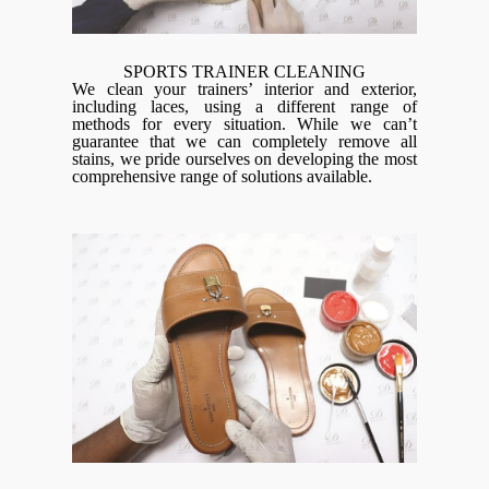
SPORTS TRAINER CLEANING
We clean your trainers’ interior and exterior,
including laces, using a different range of
methods for every situation. While we can’t
guarantee that we can completely remove all
stains, we pride ourselves on developing the most
comprehensive range of solutions available.