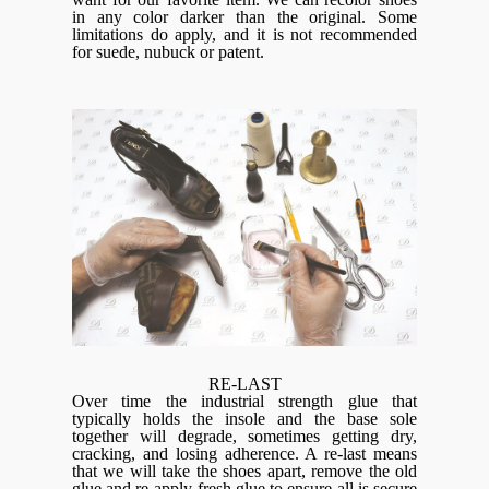
in any color darker than the original. Some
limitations do apply, and it is not recommended
for suede, nubuck or patent.
RE-LAST
Over time the industrial strength glue that
typically holds the insole and the base sole
together will degrade, sometimes getting dry,
cracking, and losing adherence. A re-last means
that we will take the shoes apart, remove the old
glue and re-apply fresh glue to ensure all is secure