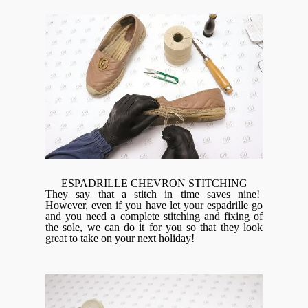
ESPADRILLE CHEVRON STITCHING
They say that a stitch in time saves nine!
However, even if you have let your espadrille go
and you need a complete stitching and fixing of
the sole, we can do it for you so that they look
great to take on your next holiday!