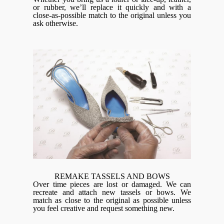
or rubber, we’ll replace it quickly and with a
close-as-possible match to the original unless you
ask otherwise.
REMAKE TASSELS AND BOWS
Over time pieces are lost or damaged. We can
recreate and attach new tassels or bows. We
match as close to the original as possible unless
you feel creative and request something new.