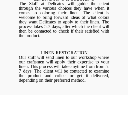
The Staff at Delicates will guide the client
through the various choices they have when it
comes to coloring their linen. The client is
welcome to bring forward ideas of what colors
they want Delicates to apply to their linen. The
process takes 5-7 days, after which the client will
then be contacted to check if their satisfied with
the product.
LINEN RESTORATION
Our stuff will send linen to our workshop where
our craftsmen will apply their expertise to your
linen. This process will take anytime from from 5-
7 days. The client will be contacted to examine
the product and collect or get it delivered,
depending on their preferred method.