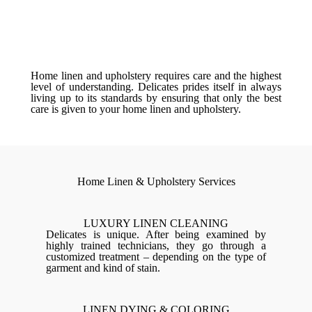
Home linen and upholstery requires care and the highest
level of understanding. Delicates prides itself in always
living up to its standards by ensuring that only the best
care is given to your home linen and upholstery.
Home Linen & Upholstery Services
LUXURY LINEN CLEANING
Delicates is unique. After being examined by
highly trained technicians, they go through a
customized treatment – depending on the type of
garment and kind of stain.
LINEN DYING & COLORING