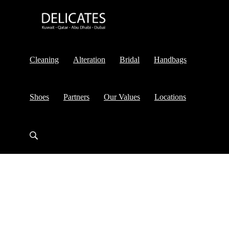
Cleaning
Alteration
Bridal
Handbags
Shoes
Partners
Our Values
Locations