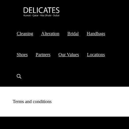
Cleaning
Alteration
Bridal
Handbags
Shoes
Partners
Our Values
Locations
Terms and conditions