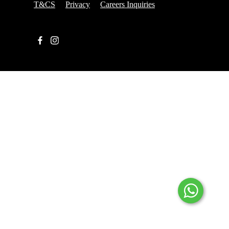
T&CS
Privacy
Careers Inquiries